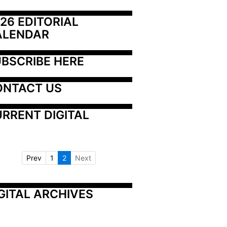
26 EDITORIAL 
ALENDAR
BSCRIBE HERE
ONTACT US
RRENT DIGITAL
Prev
1
2
Next
GITAL ARCHIVES