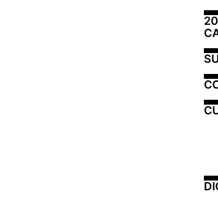
20
C
SU
C
CU
DI