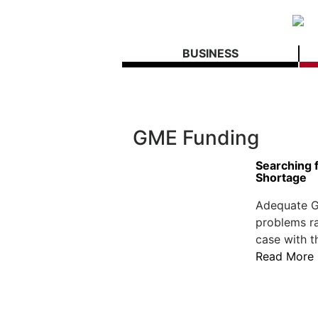
BUSINESS
GME Funding
Searching f
Shortage
Adequate G
problems ra
case with t
Read More