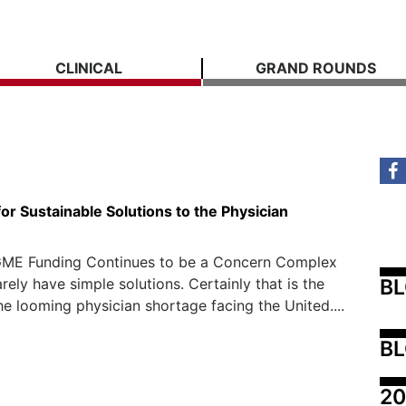
CLINICAL
GRAND ROUNDS
or Sustainable Solutions to the Physician
ME Funding Continues to be a Concern Complex
B
rely have simple solutions. Certainly that is the
he looming physician shortage facing the United....
BL
20