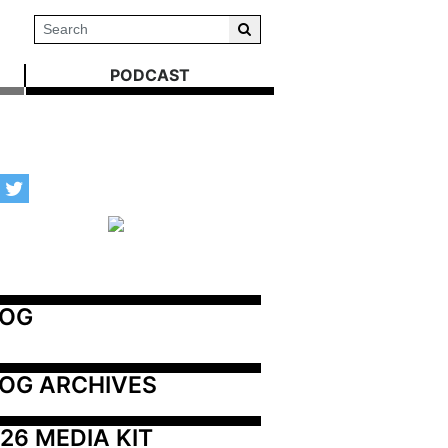
PODCAST
LOG
OG ARCHIVES
26 MEDIA KIT