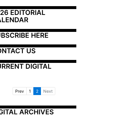
26 EDITORIAL 
ALENDAR
BSCRIBE HERE
ONTACT US
RRENT DIGITAL
Prev
1
2
Next
GITAL ARCHIVES