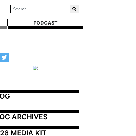
PODCAST
LOG
OG ARCHIVES
26 MEDIA KIT