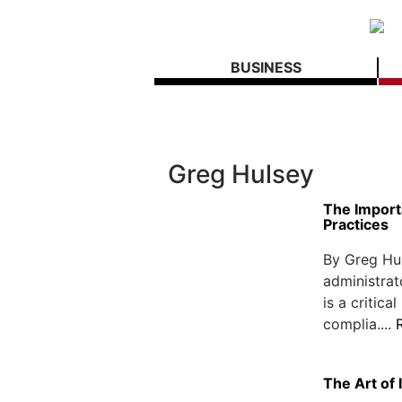
BUSINESS
Greg Hulsey
The Import
Practices
By Greg Hu
administra
is a critica
complia....
The Art of 