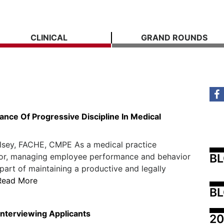
CLINICAL
GRAND ROUNDS
ance Of Progressive Discipline In Medical
lsey, FACHE, CMPE As a medical practice
B
tor, managing employee performance and behavior
l part of maintaining a productive and legally
Read More
BL
Interviewing Applicants
20