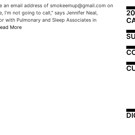
ave an email address of smokeemup@gmail.com on
20
, I'm not going to call," says Jennifer Neal,
C
or with Pulmonary and Sleep Associates in
ead More
SU
C
CU
DI