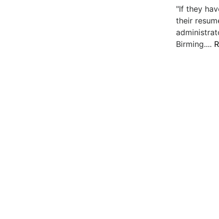
"If they h
their resume
administrat
Birming....
R