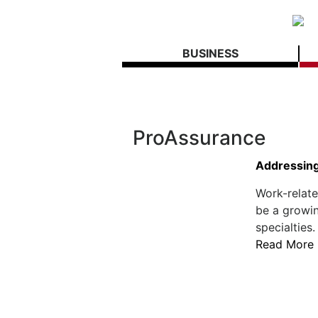
BUSINESS
ProAssurance
Addressing
Work-relate
be a growi
specialties.
Read More