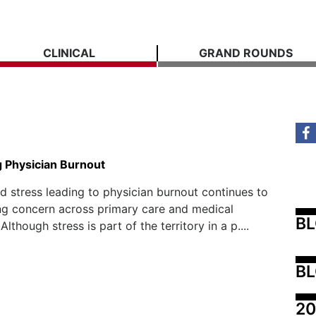
CLINICAL
GRAND ROUNDS
 Physician Burnout
d stress leading to physician burnout continues to
ng concern across primary care and medical
B
 Although stress is part of the territory in a p....
BL
20