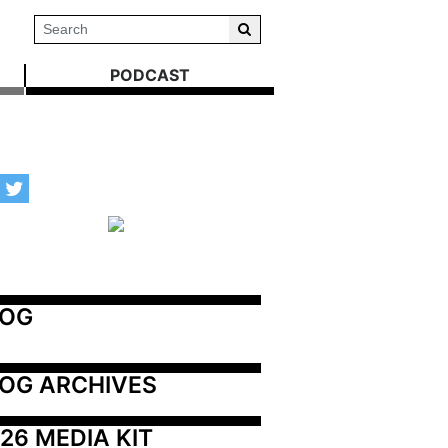
PODCAST
LOG
OG ARCHIVES
26 MEDIA KIT