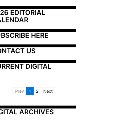
26 EDITORIAL 
ALENDAR
BSCRIBE HERE
ONTACT US
RRENT DIGITAL
Prev
1
2
Next
GITAL ARCHIVES