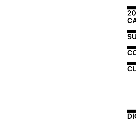
20
C
SU
C
CU
DI