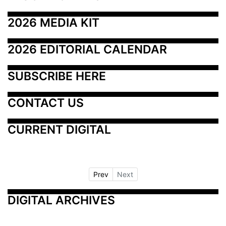
2026 MEDIA KIT
2026 EDITORIAL CALENDAR
SUBSCRIBE HERE
CONTACT US
CURRENT DIGITAL
Prev
Next
DIGITAL ARCHIVES