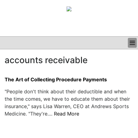
BUSINESS
accounts receivable
CLINICAL
GRAND ROUNDS
PODCAST
The Art of Collecting Procedure Payments
"People don't think about their deductible and when
the time comes, we have to educate them about their
insurance," says Lisa Warren, CEO at Andrews Sports
Medicine. "They're....
Read More