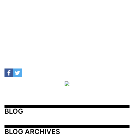
BLOG
BLOG ARCHIVES