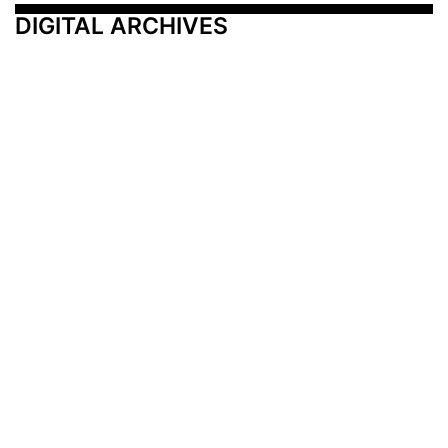
DIGITAL ARCHIVES
Additional Resources
Other Medical News Markets
Archives
Arkansas
Nashville
Subscribe
Contact Us
Memphis