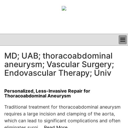
BUSINESS
MD; UAB; thoracoabdominal
CLINICAL
aneurysm; Vascular Surgery;
GRAND ROUNDS
PODCAST
Endovascular Therapy; Univ
Personalized, Less-Invasive Repair for
Thoracoabdominal Aneurysm
Traditional treatment for thoracoabdominal aneurysm
requires a large incision and clamping of the aorta,
which can lead to significant complications and often
eliminates surgi....
Read More