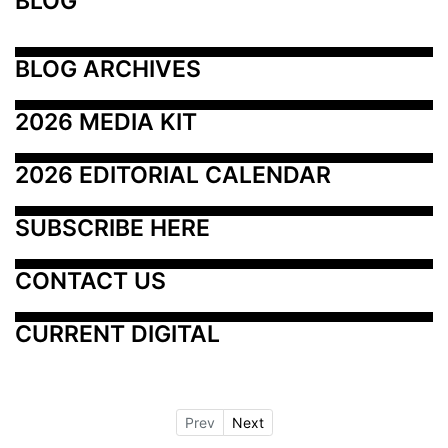
BLOG
BLOG ARCHIVES
2026 MEDIA KIT
2026 EDITORIAL CALENDAR
SUBSCRIBE HERE
CONTACT US
CURRENT DIGITAL
Prev
Next