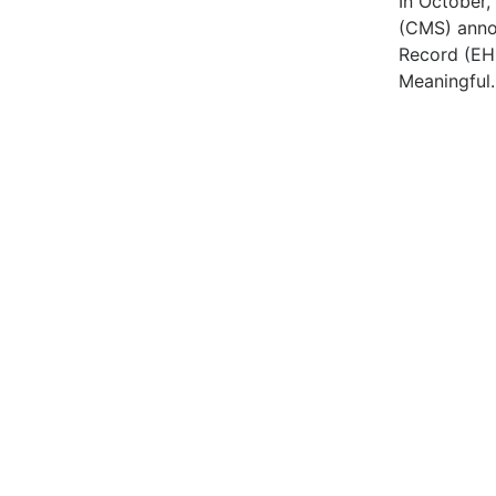
In October,
(CMS) annou
Record (EH
Meaningful.