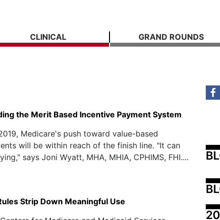
CLINICAL
GRAND ROUNDS
ing the Merit Based Incentive Payment System
 2019, Medicare's push toward value-based
ts will be within reach of the finish line. "It can
B
fying," says Joni Wyatt, MHA, MHIA, CPHIMS, FHI....
BL
Rules Strip Down Meaningful Use
20