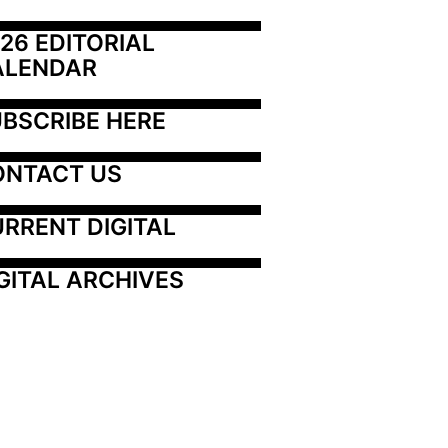
26 EDITORIAL 
ALENDAR
BSCRIBE HERE
ONTACT US
RRENT DIGITAL
GITAL ARCHIVES