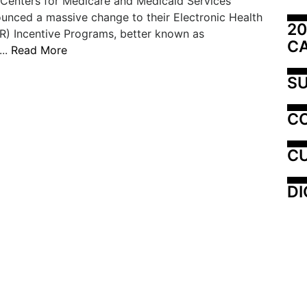
 Centers for Medicare and Medicaid Services
nced a massive change to their Electronic Health
20
R) Incentive Programs, better known as
C
...
Read More
SU
C
CU
DI