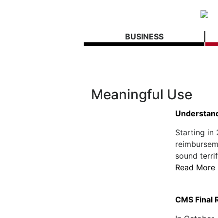
BUSINESS
Meaningful Use
Understand
Starting in
reimbursemen
sound terri
Read More
CMS Final 