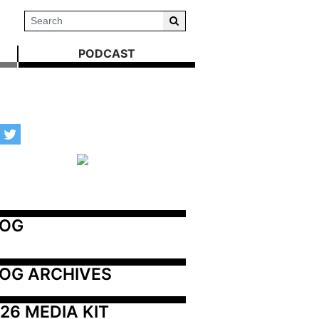
PODCAST
LOG
OG ARCHIVES
26 MEDIA KIT