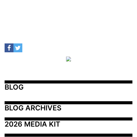
BLOG
BLOG ARCHIVES
2026 MEDIA KIT