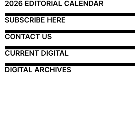
2026 EDITORIAL CALENDAR
SUBSCRIBE HERE
CONTACT US
CURRENT DIGITAL
DIGITAL ARCHIVES