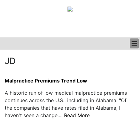
BUSINESS
JD
CLINICAL
GRAND ROUNDS
PODCAST
Malpractice Premiums Trend Low
A historic run of low medical malpractice premiums
continues across the U.S., including in Alabama. "Of
the companies that have rates filed in Alabama, I
haven't seen a change....
Read More