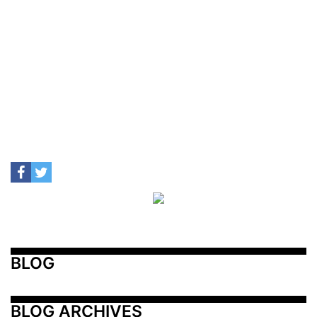
BLOG
BLOG ARCHIVES