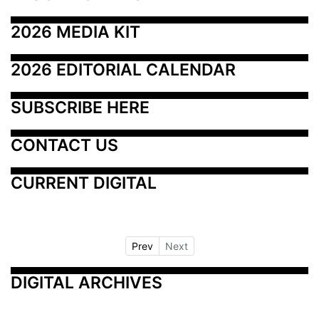
2026 MEDIA KIT
2026 EDITORIAL CALENDAR
SUBSCRIBE HERE
CONTACT US
CURRENT DIGITAL
Prev
Next
DIGITAL ARCHIVES