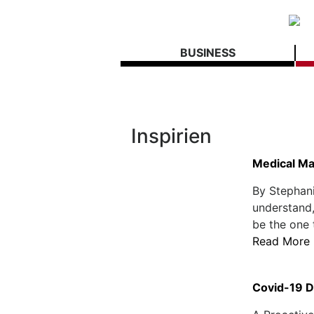
BUSINESS
Inspirien
Medical Ma
By Stephani
understand,
be the one 
Read More
Covid-19 D