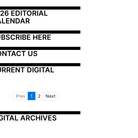
26 EDITORIAL 
ALENDAR
BSCRIBE HERE
ONTACT US
RRENT DIGITAL
Prev
1
2
Next
GITAL ARCHIVES