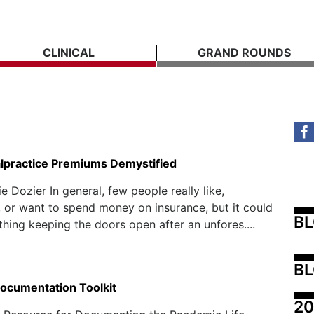
CLINICAL
GRAND ROUNDS
lpractice Premiums Demystified
e Dozier In general, few people really like,
 or want to spend money on insurance, but it could
B
thing keeping the doors open after an unfores....
BL
ocumentation Toolkit
20