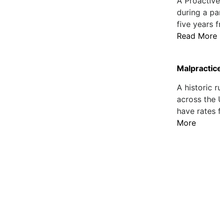
A Proactiv
during a pa
five years 
Read More
Malpractic
A historic 
across the 
have rates 
More