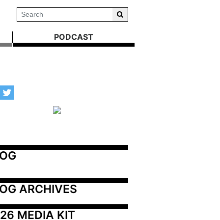
PODCAST
LOG
OG ARCHIVES
26 MEDIA KIT