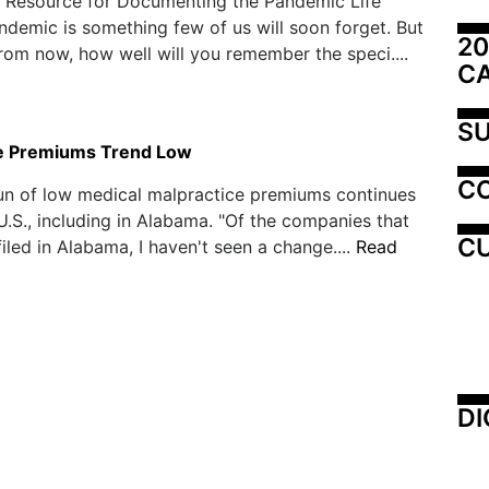
e Resource for Documenting the Pandemic Life
ndemic is something few of us will soon forget. But
20
from now, how well will you remember the speci....
C
SU
e Premiums Trend Low
C
run of low medical malpractice premiums continues
U.S., including in Alabama. "Of the companies that
CU
filed in Alabama, I haven't seen a change....
Read
DI