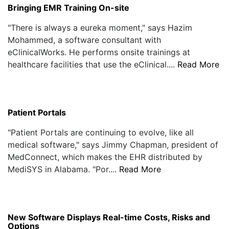
Bringing EMR Training On-site
"There is always a eureka moment," says Hazim
Mohammed, a software consultant with
eClinicalWorks. He performs onsite trainings at
healthcare facilities that use the eClinical....
Read More
Patient Portals
"Patient Portals are continuing to evolve, like all
medical software," says Jimmy Chapman, president of
MedConnect, which makes the EHR distributed by
MediSYS in Alabama. "Por....
Read More
New Software Displays Real-time Costs, Risks and
Options