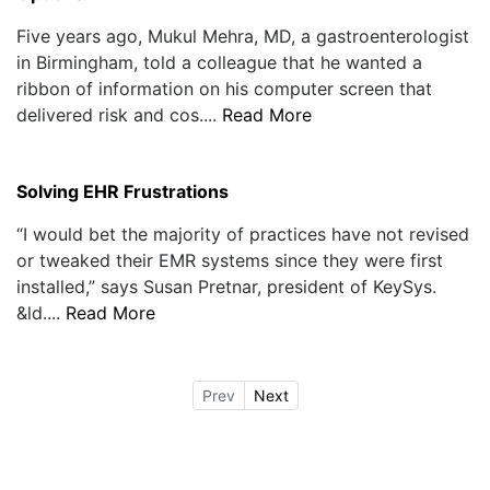
Five years ago, Mukul Mehra, MD, a gastroenterologist
in Birmingham, told a colleague that he wanted a
ribbon of information on his computer screen that
delivered risk and cos....
Read More
Solving EHR Frustrations
“I would bet the majority of practices have not revised
or tweaked their EMR systems since they were first
installed,” says Susan Pretnar, president of KeySys.
&ld....
Read More
Prev
Next