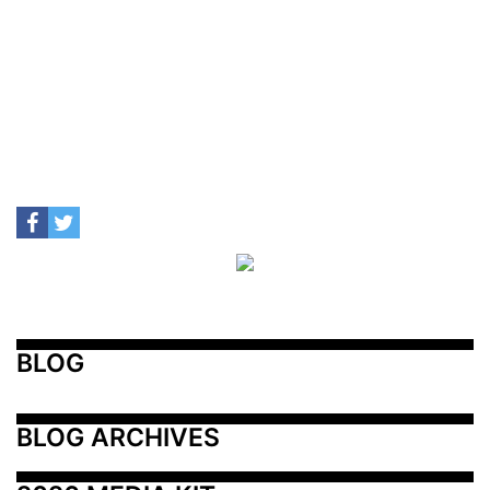
BLOG
BLOG ARCHIVES