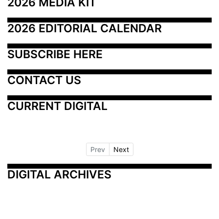
2026 MEDIA KIT
2026 EDITORIAL CALENDAR
SUBSCRIBE HERE
CONTACT US
CURRENT DIGITAL
Prev
Next
DIGITAL ARCHIVES