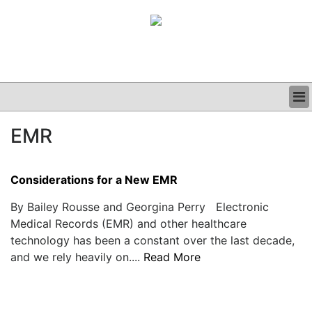
BUSINESS
EMR
CLINICAL
GRAND ROUNDS
PODCAST
Considerations for a New EMR
By Bailey Rousse and Georgina Perry Electronic
Medical Records (EMR) and other healthcare
technology has been a constant over the last decade,
and we rely heavily on....
Read More