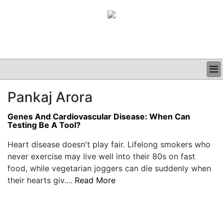
BUSINESS
Pankaj Arora
CLINICAL
GRAND ROUNDS
Genes And Cardiovascular Disease: When Can
PODCAST
Testing Be A Tool?
Heart disease doesn't play fair. Lifelong smokers who
never exercise may live well into their 80s on fast
food, while vegetarian joggers can die suddenly when
their hearts giv....
Read More