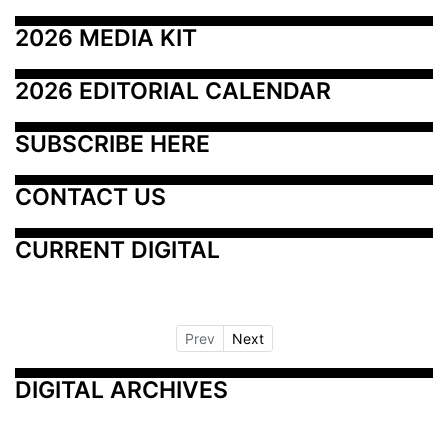
2026 MEDIA KIT
2026 EDITORIAL CALENDAR
SUBSCRIBE HERE
CONTACT US
CURRENT DIGITAL
Prev
Next
DIGITAL ARCHIVES