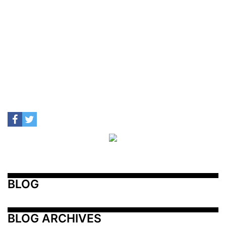
BLOG
BLOG ARCHIVES