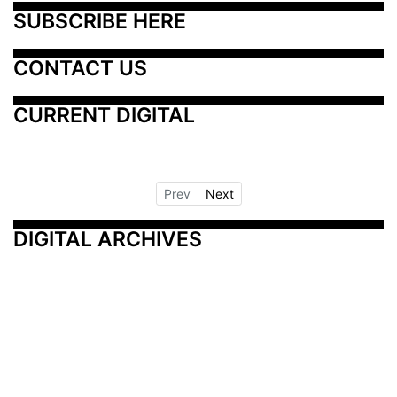
SUBSCRIBE HERE
CONTACT US
CURRENT DIGITAL
Prev
Next
DIGITAL ARCHIVES