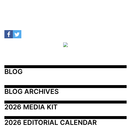
BLOG
BLOG ARCHIVES
2026 MEDIA KIT
2026 EDITORIAL CALENDAR