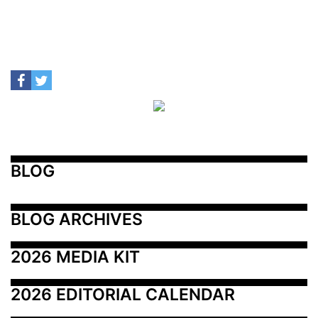
BLOG
BLOG ARCHIVES
2026 MEDIA KIT
2026 EDITORIAL CALENDAR