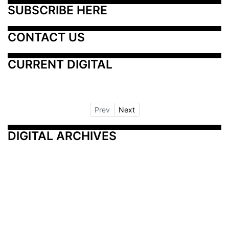
SUBSCRIBE HERE
CONTACT US
CURRENT DIGITAL
Prev
Next
DIGITAL ARCHIVES