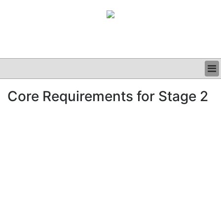
BUSINESS
Core Requirements for Stage 2
CLINICAL
GRAND ROUNDS
PODCAST