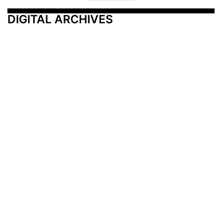
DIGITAL ARCHIVES
Additional Resources
Other Medical News Markets
Archives
Arkansas
Nashville
Subscribe
Contact Us
Memphis