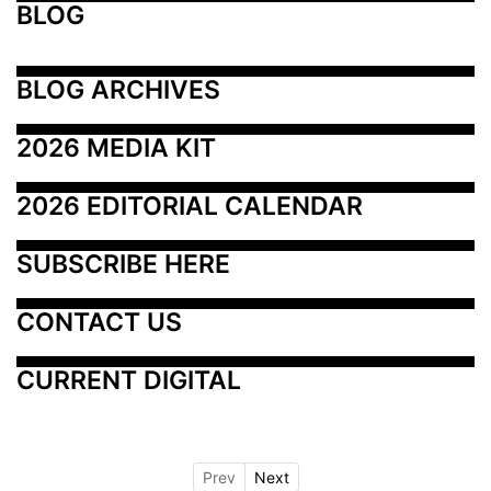
BLOG
BLOG ARCHIVES
2026 MEDIA KIT
2026 EDITORIAL CALENDAR
SUBSCRIBE HERE
CONTACT US
CURRENT DIGITAL
Prev
Next