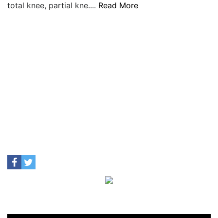
total knee, partial kne....
Read More