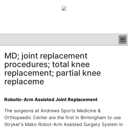
BUSINESS
MD; joint replacement
CLINICAL
procedures; total knee
GRAND ROUNDS
PODCAST
replacement; partial knee
replaceme
Robotic-Arm Assisted Joint Replacement
The surgeons at Andrews Sports Medicine &
Orthopaedic Center are the first in Birmingham to use
Stryker's Mako Robot-Arm Assisted Surgery System in