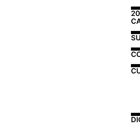
20
C
SU
C
CU
DI