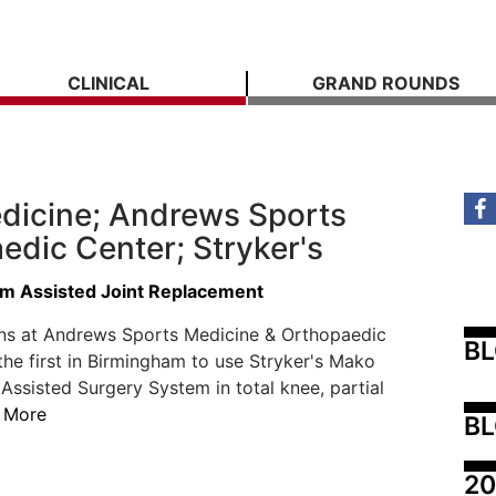
CLINICAL
GRAND ROUNDS
dicine; Andrews Sports
edic Center; Stryker's
m Assisted Joint Replacement
ns at Andrews Sports Medicine & Orthopaedic
B
the first in Birmingham to use Stryker's Mako
ssisted Surgery System in total knee, partial
 More
BL
20