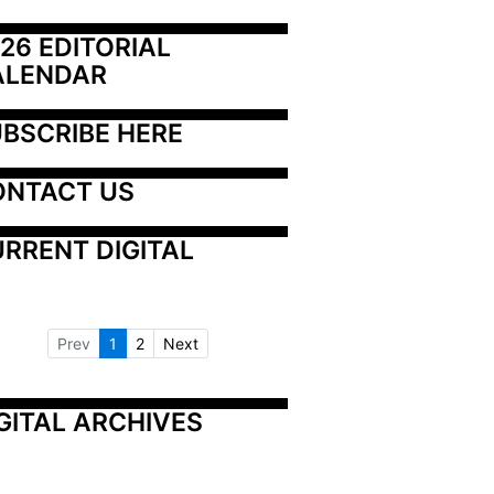
26 EDITORIAL 
ALENDAR
BSCRIBE HERE
ONTACT US
RRENT DIGITAL
Prev
1
2
Next
GITAL ARCHIVES