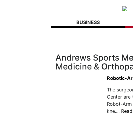
BUSINESS
Andrews Sports Me
Medicine & Orthopa
Robotic-Ar
The surgeo
Center are 
Robot-Arm A
kne....
Read