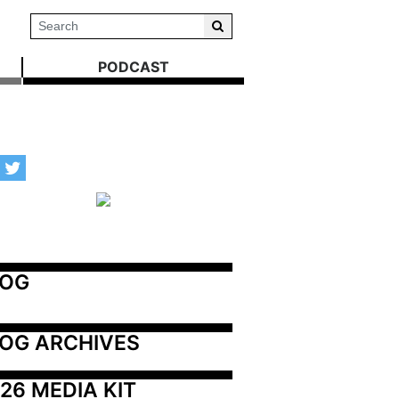
PODCAST
LOG
OG ARCHIVES
26 MEDIA KIT