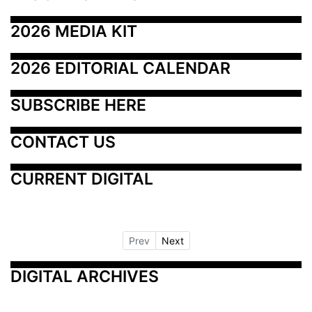
2026 MEDIA KIT
2026 EDITORIAL CALENDAR
SUBSCRIBE HERE
CONTACT US
CURRENT DIGITAL
Prev
Next
DIGITAL ARCHIVES