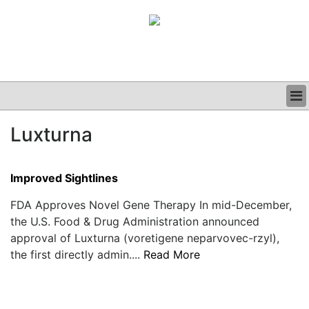
BUSINESS
Luxturna
CLINICAL
GRAND ROUNDS
PODCAST
Improved Sightlines
FDA Approves Novel Gene Therapy In mid-December,
the U.S. Food & Drug Administration announced
approval of Luxturna (voretigene neparvovec-rzyl),
the first directly admin....
Read More