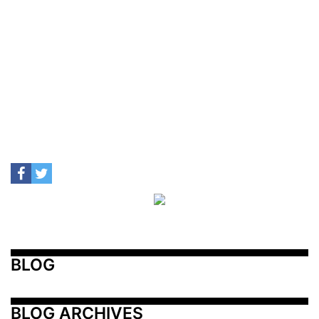
BLOG
BLOG ARCHIVES