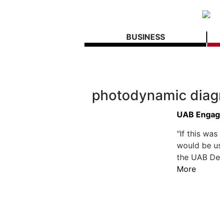
BUSINESS
photodynamic diag
UAB Engage
"If this wa
would be us
the UAB Dep
More