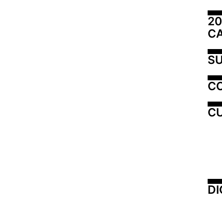
20
C
SU
C
CU
DI