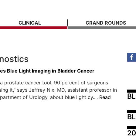
CLINICAL
GRAND ROUNDS
nostics
s Blue Light Imaging in Bladder Cancer
s a prostate cancer tool, 90 percent of surgeons
ing it," says Jeffrey Nix, MD, assistant professor in
B
artment of Urology, about blue light cy....
Read
BL
20