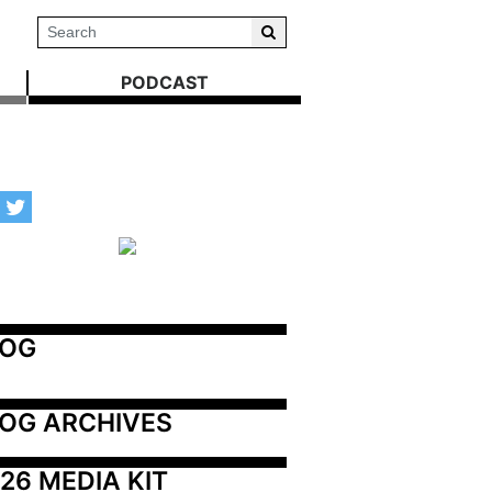
PODCAST
LOG
OG ARCHIVES
26 MEDIA KIT