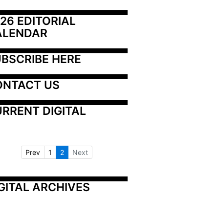
26 EDITORIAL 
ALENDAR
BSCRIBE HERE
ONTACT US
RRENT DIGITAL
Prev
1
2
Next
GITAL ARCHIVES