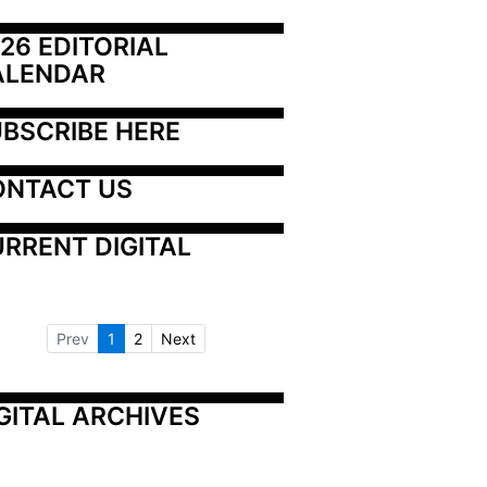
26 EDITORIAL 
ALENDAR
BSCRIBE HERE
ONTACT US
RRENT DIGITAL
Prev
1
2
Next
GITAL ARCHIVES