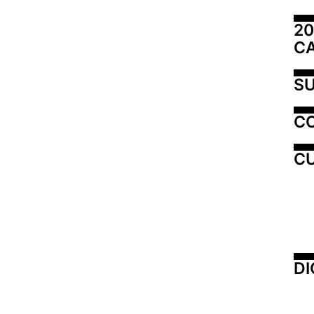
20
C
SU
C
CU
DI