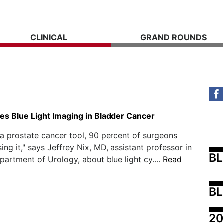
CLINICAL
GRAND ROUNDS
s Blue Light Imaging in Bladder Cancer
s a prostate cancer tool, 90 percent of surgeons
ing it," says Jeffrey Nix, MD, assistant professor in
B
artment of Urology, about blue light cy....
Read
BL
20