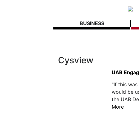
BUSINESS
Cysview
UAB Engage
"If this wa
would be us
the UAB Dep
More