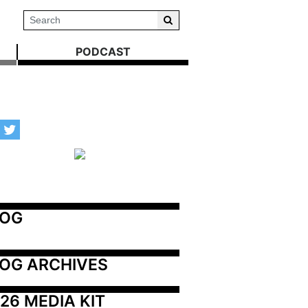
PODCAST
LOG
OG ARCHIVES
26 MEDIA KIT