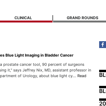
CLINICAL
GRAND ROUNDS
s Blue Light Imaging in Bladder Cancer
s a prostate cancer tool, 90 percent of surgeons
ing it," says Jeffrey Nix, MD, assistant professor in
B
artment of Urology, about blue light cy....
Read
BL
20