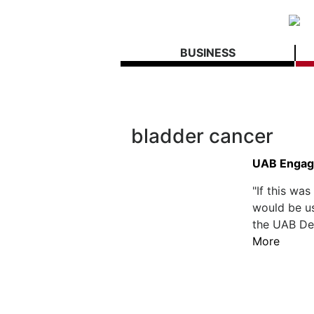
BUSINESS
bladder cancer
UAB Engage
"If this wa
would be us
the UAB Dep
More