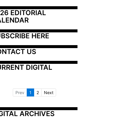
26 EDITORIAL 
ALENDAR
BSCRIBE HERE
ONTACT US
RRENT DIGITAL
Prev
1
2
Next
GITAL ARCHIVES