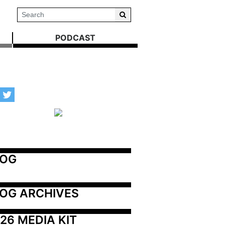
PODCAST
LOG
OG ARCHIVES
26 MEDIA KIT