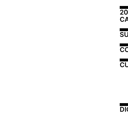
20
C
SU
C
CU
DI