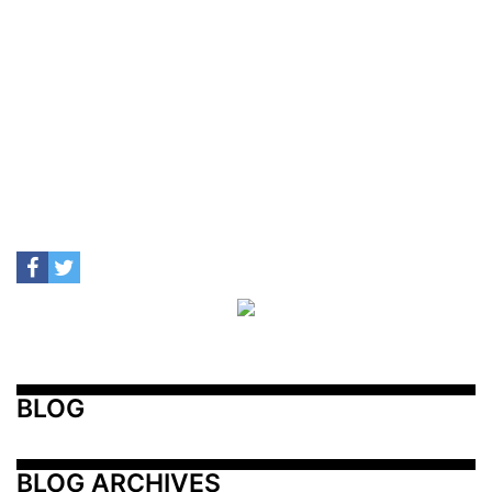
BLOG
BLOG ARCHIVES