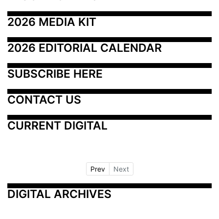
2026 MEDIA KIT
2026 EDITORIAL CALENDAR
SUBSCRIBE HERE
CONTACT US
CURRENT DIGITAL
Prev
Next
DIGITAL ARCHIVES