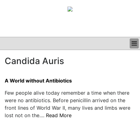
BUSINESS
Candida Auris
CLINICAL
GRAND ROUNDS
PODCAST
A World without Antibiotics
Few people alive today remember a time when there
were no antibiotics. Before penicillin arrived on the
front lines of World War II, many lives and limbs were
lost not on the....
Read More