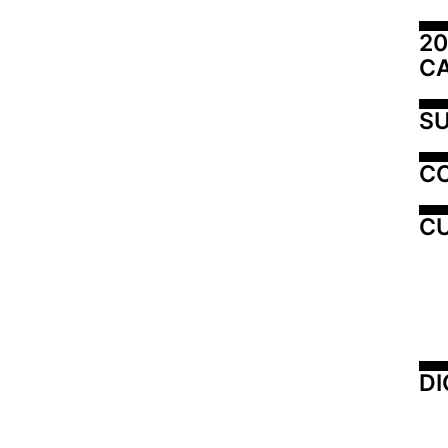
20
C
SU
C
CU
DI