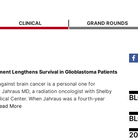
CLINICAL
GRAND ROUNDS
ent Lengthens Survival in Glioblastoma Patients
against brain cancer is a personal one for
 Jahraus MD, a radiation oncologist with Shelby
B
ical Center. When Jahraus was a fourth-year
ead More
BL
20