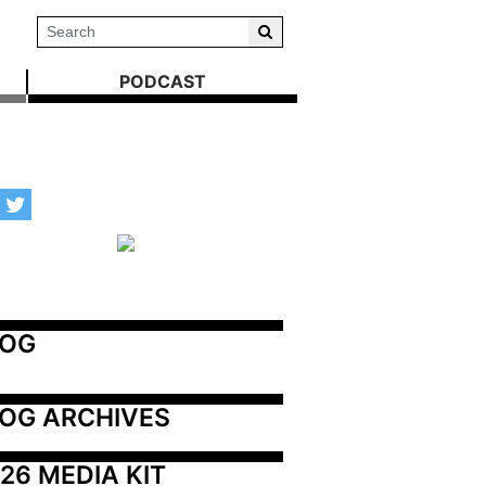
PODCAST
LOG
OG ARCHIVES
26 MEDIA KIT