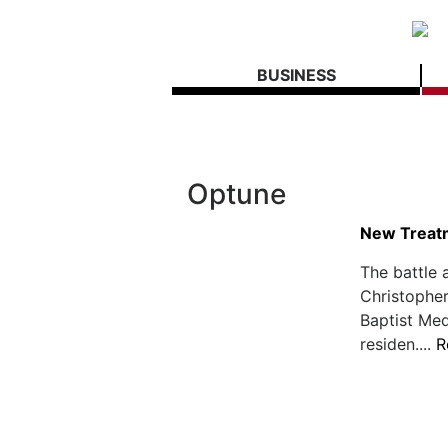
BUSINESS
Optune
New Treatm
The battle 
Christopher
Baptist Med
residen....
R