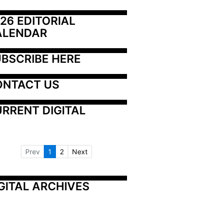
26 EDITORIAL 
ALENDAR
BSCRIBE HERE
ONTACT US
RRENT DIGITAL
Prev
1
2
Next
GITAL ARCHIVES