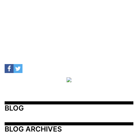
BLOG
BLOG ARCHIVES