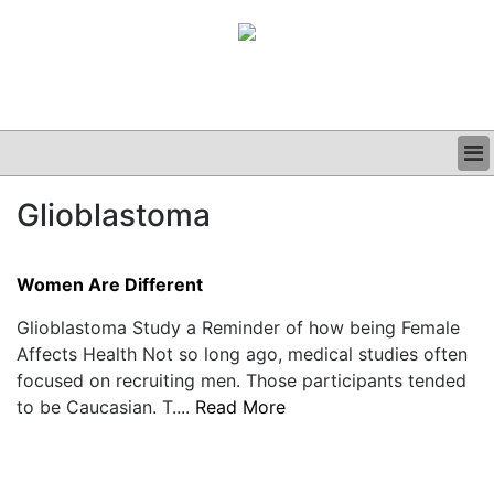
BUSINESS
Glioblastoma
CLINICAL
GRAND ROUNDS
PODCAST
Women Are Different
Glioblastoma Study a Reminder of how being Female
Affects Health Not so long ago, medical studies often
focused on recruiting men. Those participants tended
to be Caucasian. T....
Read More