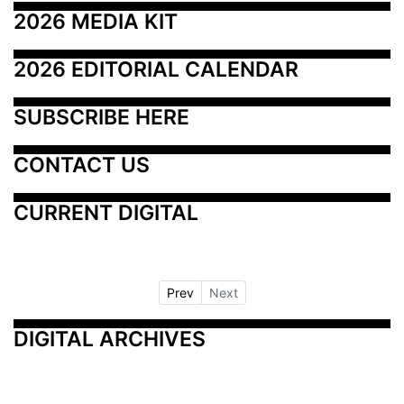
2026 MEDIA KIT
2026 EDITORIAL CALENDAR
SUBSCRIBE HERE
CONTACT US
CURRENT DIGITAL
Prev
Next
DIGITAL ARCHIVES