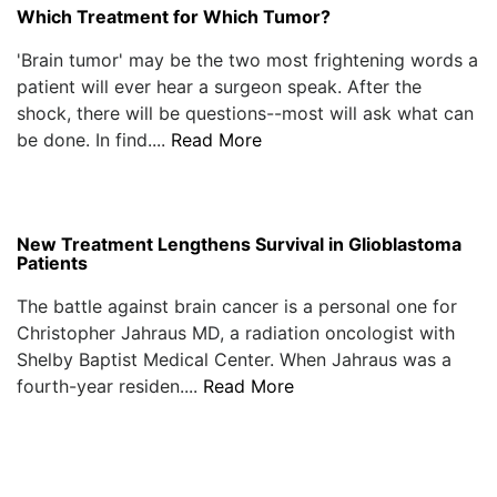
Which Treatment for Which Tumor?
'Brain tumor' may be the two most frightening words a
patient will ever hear a surgeon speak. After the
shock, there will be questions--most will ask what can
be done. In find....
Read More
New Treatment Lengthens Survival in Glioblastoma
Patients
The battle against brain cancer is a personal one for
Christopher Jahraus MD, a radiation oncologist with
Shelby Baptist Medical Center. When Jahraus was a
fourth-year residen....
Read More