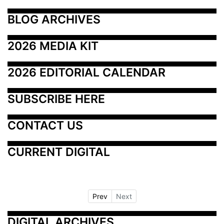
BLOG ARCHIVES
2026 MEDIA KIT
2026 EDITORIAL CALENDAR
SUBSCRIBE HERE
CONTACT US
CURRENT DIGITAL
Prev
Next
DIGITAL ARCHIVES