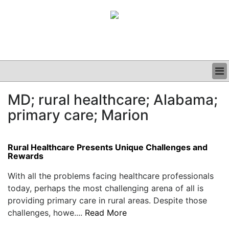
BUSINESS
MD; rural healthcare; Alabama;
CLINICAL
primary care; Marion
GRAND ROUNDS
PODCAST
Rural Healthcare Presents Unique Challenges and
Rewards
With all the problems facing healthcare professionals
today, perhaps the most challenging arena of all is
providing primary care in rural areas. Despite those
challenges, howe....
Read More