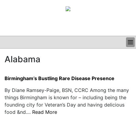
BUSINESS
Alabama
CLINICAL
GRAND ROUNDS
PODCAST
Birmingham’s Bustling Rare Disease Presence
By Diane Ramsey-Paige, BSN, CCRC Among the many
things Birmingham is known for – including being the
founding city for Veteran’s Day and having delicious
food &nd....
Read More