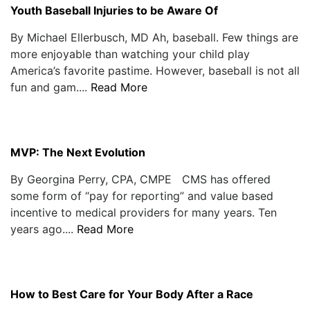
Youth Baseball Injuries to be Aware Of
By Michael Ellerbusch, MD Ah, baseball. Few things are
more enjoyable than watching your child play
America’s favorite pastime. However, baseball is not all
fun and gam....
Read More
MVP: The Next Evolution
By Georgina Perry, CPA, CMPE CMS has offered
some form of “pay for reporting” and value based
incentive to medical providers for many years. Ten
years ago....
Read More
How to Best Care for Your Body After a Race