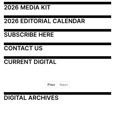
2026 MEDIA KIT
2026 EDITORIAL CALENDAR
SUBSCRIBE HERE
CONTACT US
CURRENT DIGITAL
Prev
Next
DIGITAL ARCHIVES