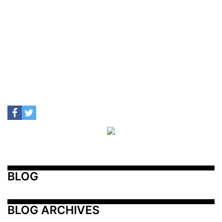
BLOG
BLOG ARCHIVES