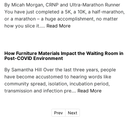
By Micah Morgan, CRNP and Ultra-Marathon Runner
You have just completed a 5K, a 10K, a half-marathon,
or a marathon – a huge accomplishment, no matter
how you slice it.....
Read More
How Furniture Materials Impact the Waiting Room in
Post-COVID Environment
By Samantha Hill Over the last three years, people
have become accustomed to hearing words like
community spread, isolation, incubation period,
transmission and infection pre....
Read More
Prev
Next