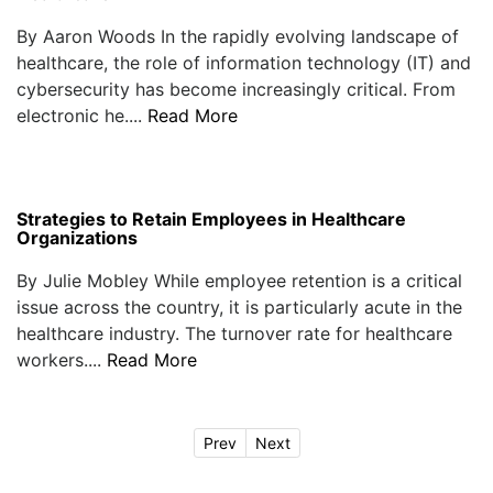
By Aaron Woods In the rapidly evolving landscape of
healthcare, the role of information technology (IT) and
cybersecurity has become increasingly critical. From
electronic he....
Read More
Strategies to Retain Employees in Healthcare
Organizations
By Julie Mobley While employee retention is a critical
issue across the country, it is particularly acute in the
healthcare industry. The turnover rate for healthcare
workers....
Read More
Prev
Next