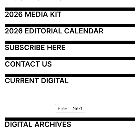
2026 MEDIA KIT
2026 EDITORIAL CALENDAR
SUBSCRIBE HERE
CONTACT US
CURRENT DIGITAL
Prev
Next
DIGITAL ARCHIVES