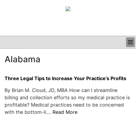
BUSINESS
Alabama
CLINICAL
GRAND ROUNDS
PODCAST
Three Legal Tips to Increase Your Practice’s Profits
By Brian M. Cloud, JD, MBA How can I streamline
billing and collection efforts so my medical practice is
profitable? Medical practices need to be concerned
with the bottom-li....
Read More