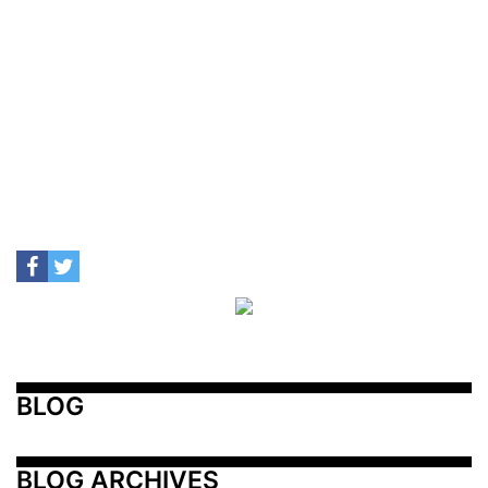
BLOG
BLOG ARCHIVES