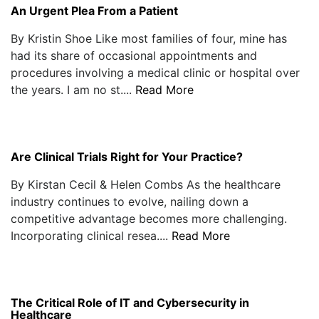
An Urgent Plea From a Patient
By Kristin Shoe Like most families of four, mine has
had its share of occasional appointments and
procedures involving a medical clinic or hospital over
the years. I am no st....
Read More
Are Clinical Trials Right for Your Practice?
By Kirstan Cecil & Helen Combs As the healthcare
industry continues to evolve, nailing down a
competitive advantage becomes more challenging.
Incorporating clinical resea....
Read More
The Critical Role of IT and Cybersecurity in
Healthcare