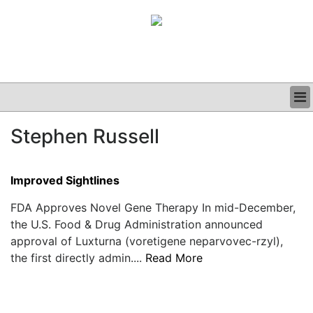
BUSINESS
Stephen Russell
CLINICAL
GRAND ROUNDS
PODCAST
Improved Sightlines
FDA Approves Novel Gene Therapy In mid-December,
the U.S. Food & Drug Administration announced
approval of Luxturna (voretigene neparvovec-rzyl),
the first directly admin....
Read More