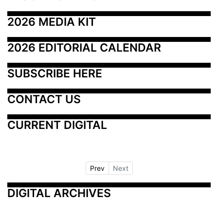
2026 MEDIA KIT
2026 EDITORIAL CALENDAR
SUBSCRIBE HERE
CONTACT US
CURRENT DIGITAL
Prev
Next
DIGITAL ARCHIVES