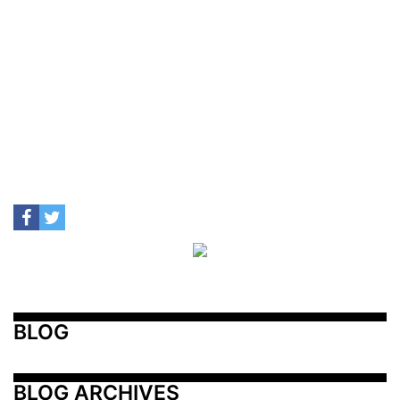
BLOG
BLOG ARCHIVES