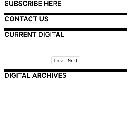
SUBSCRIBE HERE
CONTACT US
CURRENT DIGITAL
Prev
Next
DIGITAL ARCHIVES