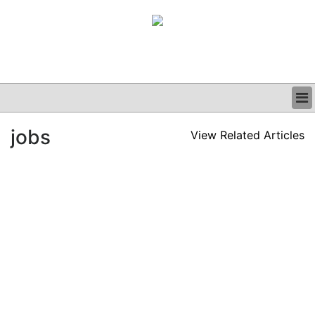
BUSINESS
jobs
View Related Articles
CLINICAL
GRAND ROUNDS
PODCAST