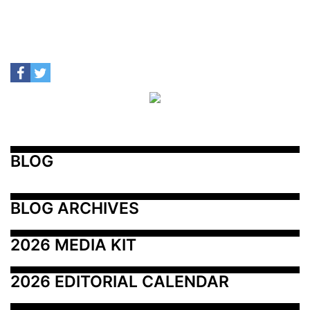
BLOG
BLOG ARCHIVES
2026 MEDIA KIT
2026 EDITORIAL CALENDAR