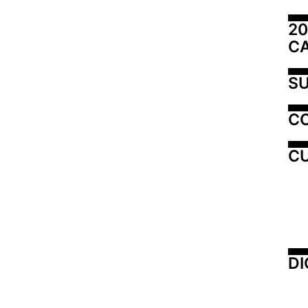
20
C
SU
C
CU
DI