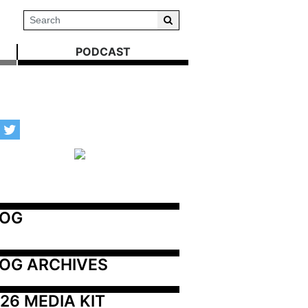
PODCAST
LOG
OG ARCHIVES
26 MEDIA KIT