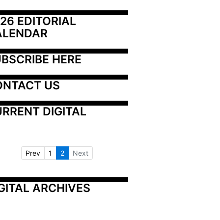
26 EDITORIAL 
ALENDAR
BSCRIBE HERE
ONTACT US
RRENT DIGITAL
Prev
1
2
Next
GITAL ARCHIVES