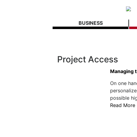
BUSINESS
Project Access
Managing t
On one hand
personalize
possible hi
Read More