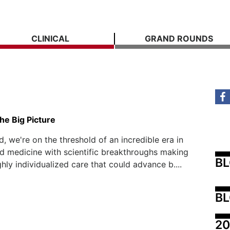
CLINICAL
GRAND ROUNDS
he Big Picture
, we're on the threshold of an incredible era in
d medicine with scientific breakthroughs making
B
ghly individualized care that could advance b....
BL
20