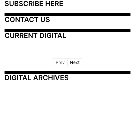
SUBSCRIBE HERE
CONTACT US
CURRENT DIGITAL
Prev
Next
DIGITAL ARCHIVES