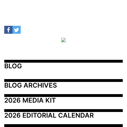
BLOG
BLOG ARCHIVES
2026 MEDIA KIT
2026 EDITORIAL CALENDAR