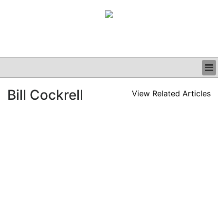
BUSINESS
Bill Cockrell
View Related Articles
CLINICAL
GRAND ROUNDS
PODCAST