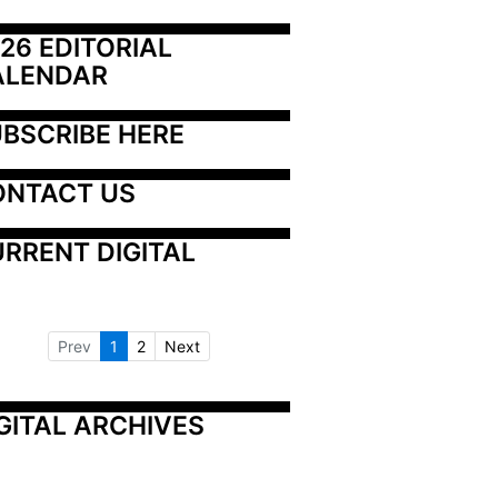
26 EDITORIAL 
ALENDAR
BSCRIBE HERE
ONTACT US
RRENT DIGITAL
Prev
1
2
Next
GITAL ARCHIVES