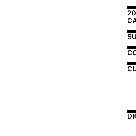
20
C
SU
C
CU
DI