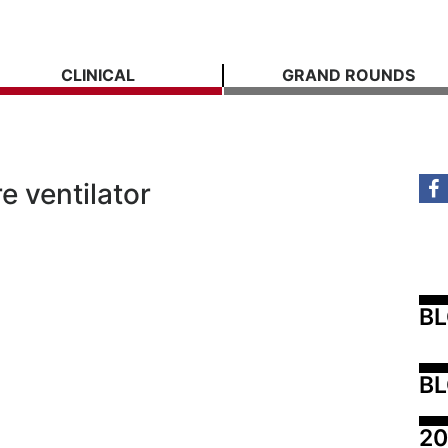
CLINICAL
GRAND ROUNDS
e ventilator
B
BL
20