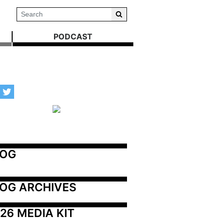
PODCAST
LOG
OG ARCHIVES
26 MEDIA KIT