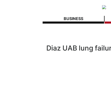
BUSINESS
Diaz UAB lung failur