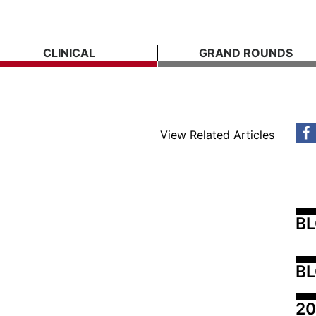
CLINICAL
GRAND ROUNDS
View Related Articles
B
BL
20