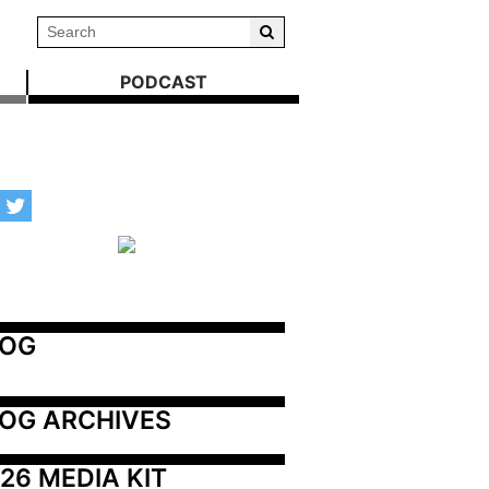
PODCAST
LOG
OG ARCHIVES
26 MEDIA KIT