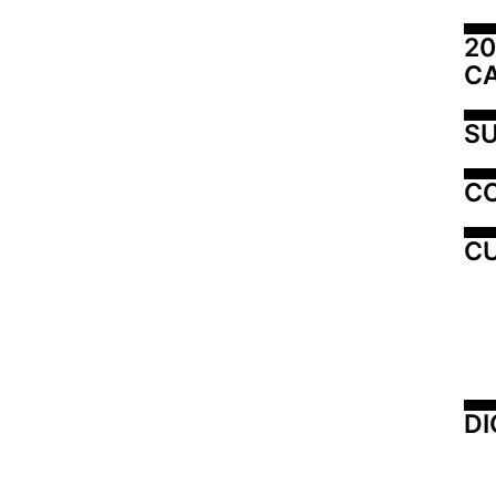
20
C
SU
C
CU
DI