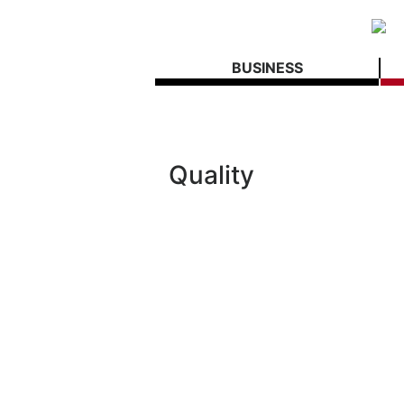
BUSINESS
Quality