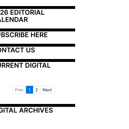
26 EDITORIAL 
ALENDAR
BSCRIBE HERE
ONTACT US
RRENT DIGITAL
Prev
1
2
Next
GITAL ARCHIVES