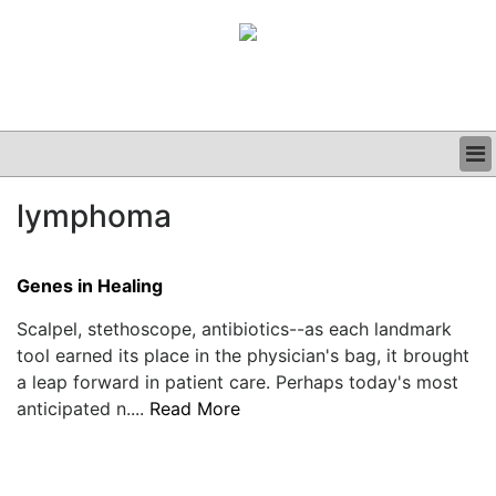
BUSINESS
lymphoma
CLINICAL
GRAND ROUNDS
PODCAST
Genes in Healing
Scalpel, stethoscope, antibiotics--as each landmark
tool earned its place in the physician's bag, it brought
a leap forward in patient care. Perhaps today's most
anticipated n....
Read More