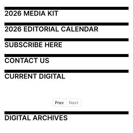
2026 MEDIA KIT
2026 EDITORIAL CALENDAR
SUBSCRIBE HERE
CONTACT US
CURRENT DIGITAL
Prev
Next
DIGITAL ARCHIVES