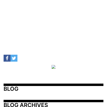
BLOG
BLOG ARCHIVES