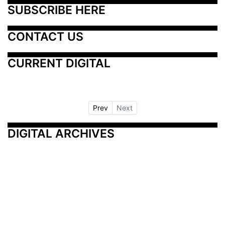
SUBSCRIBE HERE
CONTACT US
CURRENT DIGITAL
Prev
Next
DIGITAL ARCHIVES