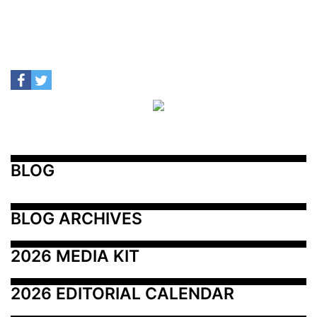
BLOG
BLOG ARCHIVES
2026 MEDIA KIT
2026 EDITORIAL CALENDAR