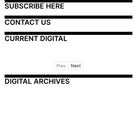
SUBSCRIBE HERE
CONTACT US
CURRENT DIGITAL
Prev
Next
DIGITAL ARCHIVES