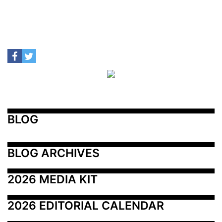
BLOG
BLOG ARCHIVES
2026 MEDIA KIT
2026 EDITORIAL CALENDAR