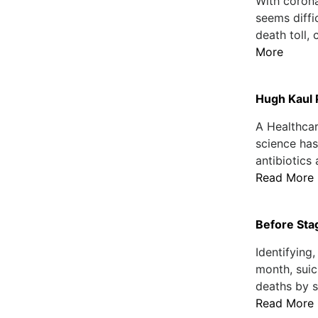
With corona
seems diffic
death toll,
More
Hugh Kaul P
A Healthcar
science has
antibiotics 
Read More
Before Sta
Identifying
month, suic
deaths by s
Read More