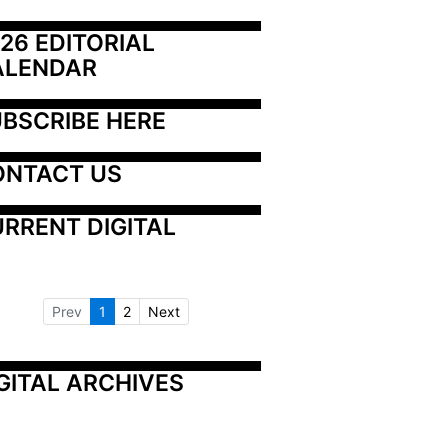
26 EDITORIAL 
ALENDAR
BSCRIBE HERE
ONTACT US
RRENT DIGITAL
Prev
1
2
Next
GITAL ARCHIVES