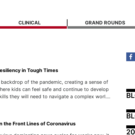
CLINICAL
GRAND ROUNDS
esiliency in Tough Times
 backdrop of the pandemic, creating a sense of
ere kids can feel safe and continue to develop
B
kills they will need to navigate a complex worl....
BL
n the Front Lines of Coronavirus
20