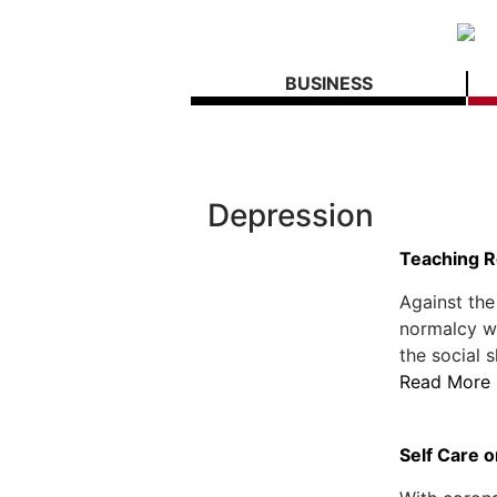
BUSINESS
Depression
Teaching R
Against the
normalcy wh
the social s
Read More
Self Care o