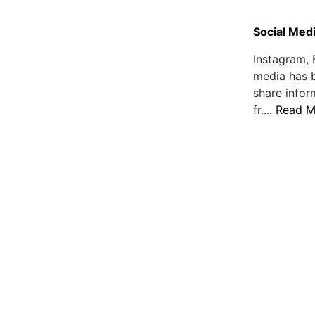
Social Medi
Instagram, 
media has 
share infor
fr....
Read M