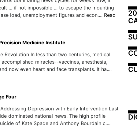
virus dominating news cycles for weeks now, it
ult ... if not impossible ... to escape the mounting
20
 case load, unemployment figures and econ....
Read
C
SU
recision Medicine Institute
C
e Revolution In less than two centuries, medical
 accomplished miracles--vaccines, anesthesia,
CU
and now even heart and face transplants. It ha....
ge Four
, Addressing Depression with Early Intervention Last
DI
ide dominated national news. The high profile
uicide of Kate Spade and Anthony Bourdain c....