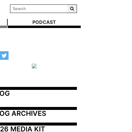
PODCAST
LOG
OG ARCHIVES
26 MEDIA KIT