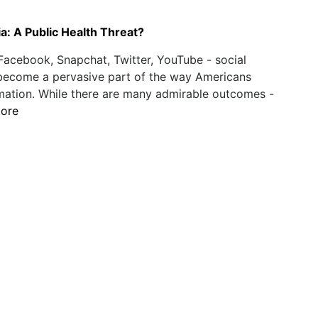
a: A Public Health Threat?
Facebook, Snapchat, Twitter, YouTube - social
become a pervasive part of the way Americans
mation. While there are many admirable outcomes -
ore