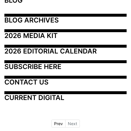
BLOG
BLOG ARCHIVES
2026 MEDIA KIT
2026 EDITORIAL CALENDAR
SUBSCRIBE HERE
CONTACT US
CURRENT DIGITAL
Prev
Next