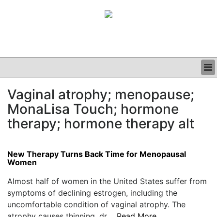
BUSINESS
Vaginal atrophy; menopause;
CLINICAL
MonaLisa Touch; hormone
GRAND ROUNDS
PODCAST
therapy; hormone therapy alt
New Therapy Turns Back Time for Menopausal
Women
Almost half of women in the United States suffer from
symptoms of declining estrogen, including the
uncomfortable condition of vaginal atrophy. The
atrophy causes thinning, dr....
Read More