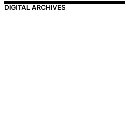
DIGITAL ARCHIVES
Additional Resources
Other Medical News Markets
Archives
Arkansas
Nashville
Subscribe
Contact Us
Memphis