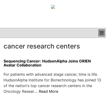
BUSINESS
cancer research centers
CLINICAL
GRAND ROUNDS
PODCAST
Sequencing Cancer: HudsonAlpha Joins ORIEN
Avatar Collaboration
For patients with advanced stage cancer, time is life.
HudsonAlpha Institute for Biotechnology has joined 13
of the nation's top cancer research centers in the
Oncology Resear....
Read More