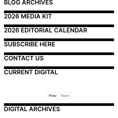
BLOG ARCHIVES
2026 MEDIA KIT
2026 EDITORIAL CALENDAR
SUBSCRIBE HERE
CONTACT US
CURRENT DIGITAL
Prev
Next
DIGITAL ARCHIVES