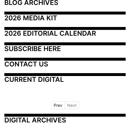
BLOG ARCHIVES
2026 MEDIA KIT
2026 EDITORIAL CALENDAR
SUBSCRIBE HERE
CONTACT US
CURRENT DIGITAL
Prev
Next
DIGITAL ARCHIVES