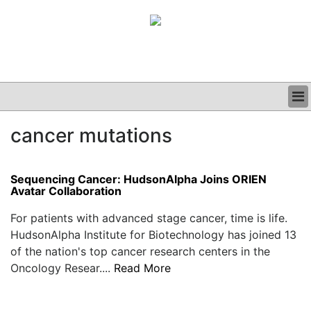
BUSINESS
cancer mutations
CLINICAL
GRAND ROUNDS
PODCAST
Sequencing Cancer: HudsonAlpha Joins ORIEN
Avatar Collaboration
For patients with advanced stage cancer, time is life.
HudsonAlpha Institute for Biotechnology has joined 13
of the nation's top cancer research centers in the
Oncology Resear....
Read More