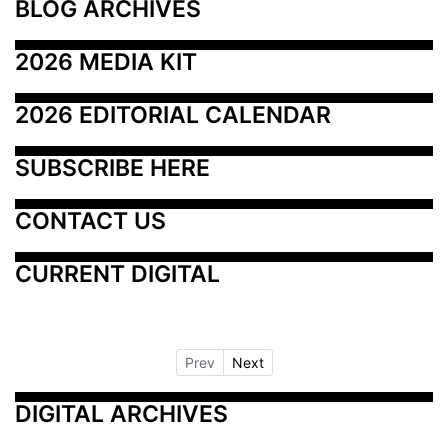
BLOG ARCHIVES
2026 MEDIA KIT
2026 EDITORIAL CALENDAR
SUBSCRIBE HERE
CONTACT US
CURRENT DIGITAL
Prev
Next
DIGITAL ARCHIVES