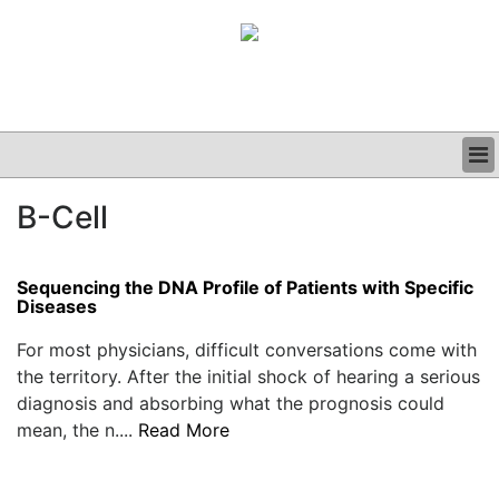
BUSINESS
B-Cell
CLINICAL
GRAND ROUNDS
PODCAST
Sequencing the DNA Profile of Patients with Specific
Diseases
For most physicians, difficult conversations come with
the territory. After the initial shock of hearing a serious
diagnosis and absorbing what the prognosis could
mean, the n....
Read More