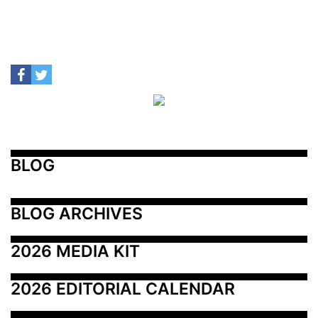
BLOG
BLOG ARCHIVES
2026 MEDIA KIT
2026 EDITORIAL CALENDAR