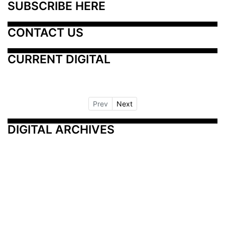
SUBSCRIBE HERE
CONTACT US
CURRENT DIGITAL
Prev
Next
DIGITAL ARCHIVES