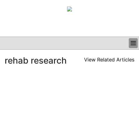
BUSINESS
rehab research
View Related Articles
CLINICAL
GRAND ROUNDS
PODCAST