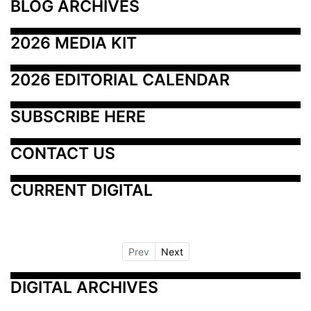
BLOG ARCHIVES
2026 MEDIA KIT
2026 EDITORIAL CALENDAR
SUBSCRIBE HERE
CONTACT US
CURRENT DIGITAL
Prev
Next
DIGITAL ARCHIVES