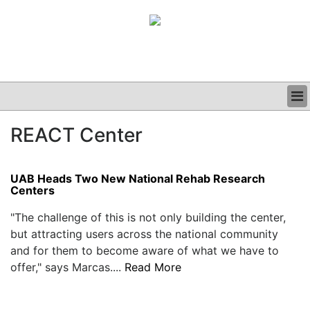
BUSINESS
REACT Center
CLINICAL
GRAND ROUNDS
PODCAST
UAB Heads Two New National Rehab Research
Centers
"The challenge of this is not only building the center,
but attracting users across the national community
and for them to become aware of what we have to
offer," says Marcas....
Read More