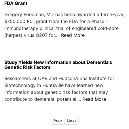
FDA Grant
Gregory Friedman, MD has been awarded a three-year,
$750,000 R01 grant from the FDA for a Phase 1
immunotherapy clinical trial of engineered cold-sore
(herpes) virus G207 for....
Read More
Study Yields New Information about Dementia's
Genetic Risk Factors
Researchers at UAB and HudsonAlpha Institute for
Biotechnology in Huntsville have learned new
information about genetic risk factors that may
contribute to dementia, potential....
Read More
Prev
Next