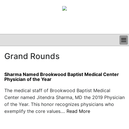
BUSINESS
Grand Rounds
CLINICAL
GRAND ROUNDS
PODCAST
Sharma Named Brookwood Baptist Medical Center
Physician of the Year
The medical staff of Brookwood Baptist Medical
Center named Jitendra Sharma, MD the 2019 Physician
of the Year. This honor recognizes physicians who
exemplify the core values....
Read More