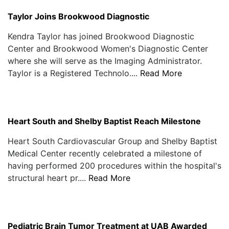
Taylor Joins Brookwood Diagnostic
Kendra Taylor has joined Brookwood Diagnostic
Center and Brookwood Women's Diagnostic Center
where she will serve as the Imaging Administrator.
Taylor is a Registered Technolo....
Read More
Heart South and Shelby Baptist Reach Milestone
Heart South Cardiovascular Group and Shelby Baptist
Medical Center recently celebrated a milestone of
having performed 200 procedures within the hospital's
structural heart pr....
Read More
Pediatric Brain Tumor Treatment at UAB Awarded