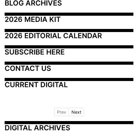
BLOG ARCHIVES
2026 MEDIA KIT
2026 EDITORIAL CALENDAR
SUBSCRIBE HERE
CONTACT US
CURRENT DIGITAL
Prev
Next
DIGITAL ARCHIVES