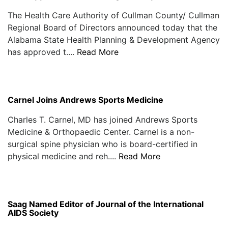
The Health Care Authority of Cullman County/ Cullman
Regional Board of Directors announced today that the
Alabama State Health Planning & Development Agency
has approved t....
Read More
Carnel Joins Andrews Sports Medicine
Charles T. Carnel, MD has joined Andrews Sports
Medicine & Orthopaedic Center. Carnel is a non-
surgical spine physician who is board-certified in
physical medicine and reh....
Read More
Saag Named Editor of Journal of the International
AIDS Society