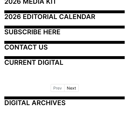
2026 MEDIA KIT
2026 EDITORIAL CALENDAR
SUBSCRIBE HERE
CONTACT US
CURRENT DIGITAL
Prev
Next
DIGITAL ARCHIVES