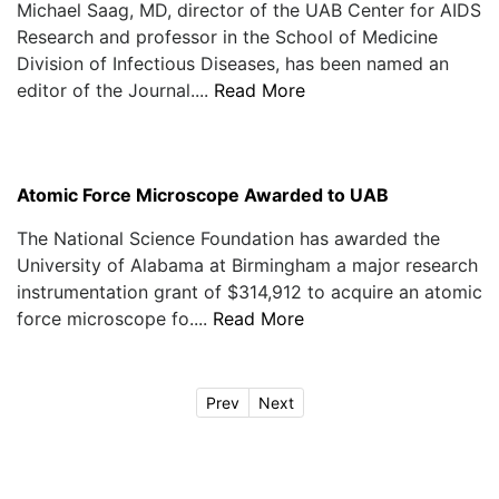
Michael Saag, MD, director of the UAB Center for AIDS
Research and professor in the School of Medicine
Division of Infectious Diseases, has been named an
editor of the Journal....
Read More
Atomic Force Microscope Awarded to UAB
The National Science Foundation has awarded the
University of Alabama at Birmingham a major research
instrumentation grant of $314,912 to acquire an atomic
force microscope fo....
Read More
Prev
Next