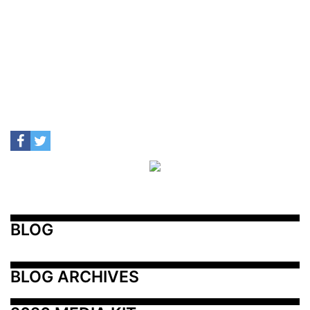
BLOG
BLOG ARCHIVES