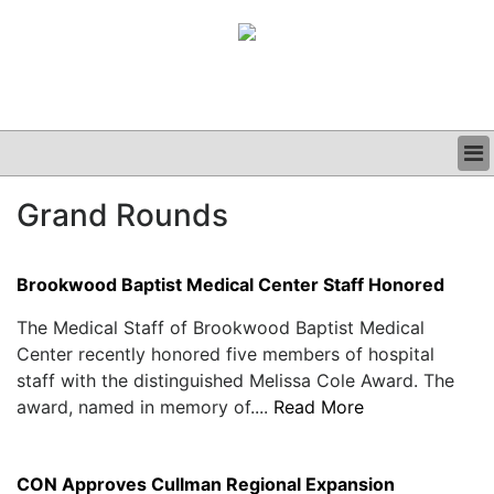
BUSINESS
Grand Rounds
CLINICAL
GRAND ROUNDS
PODCAST
Brookwood Baptist Medical Center Staff Honored
The Medical Staff of Brookwood Baptist Medical
Center recently honored five members of hospital
staff with the distinguished Melissa Cole Award. The
award, named in memory of....
Read More
CON Approves Cullman Regional Expansion