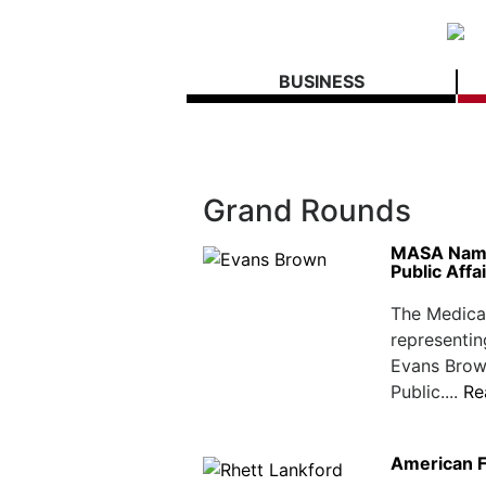
BUSINESS
Grand Rounds
MASA Names
Public Affa
The Medical
representin
Evans Brow
Public....
Re
American F