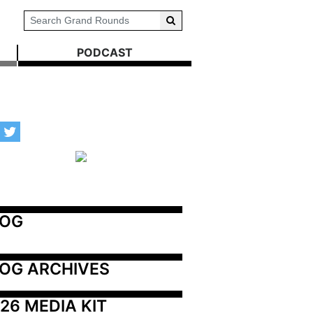
PODCAST
LOG
OG ARCHIVES
26 MEDIA KIT