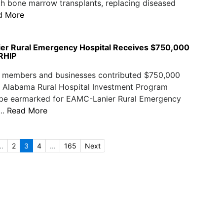
th bone marrow transplants, replacing diseased
d More
r Rural Emergency Hospital Receives $750,000
RHIP
members and businesses contributed $750,000
e Alabama Rural Hospital Investment Program
 be earmarked for EAMC-Lanier Rural Emergency
...
Read More
..
2
3
4
...
165
Next