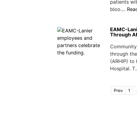
patients wi
bloo....
Rea
EAMC-Lanie
Through A
Community 
through th
(ARHIP) to
Hospital. T.
Prev
1
.