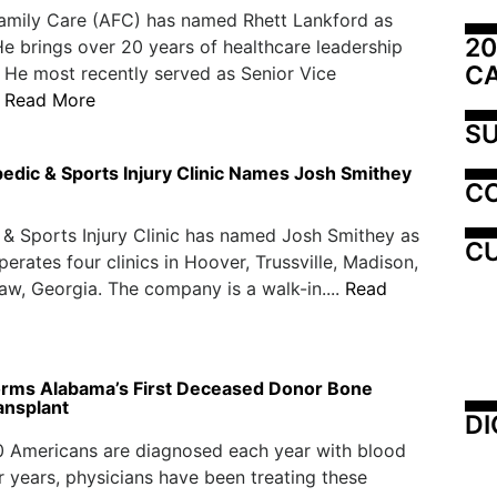
amily Care (AFC) has named Rhett Lankford as
20
He brings over 20 years of healthcare leadership
C
 He most recently served as Senior Vice
.
Read More
SU
edic & Sports Injury Clinic Names Josh Smithey
C
& Sports Injury Clinic has named Josh Smithey as
CU
erates four clinics in Hoover, Trussville, Madison,
w, Georgia. The company is a walk-in....
Read
rms Alabama’s First Deceased Donor Bone
ansplant
DI
0 Americans are diagnosed each year with blood
r years, physicians have been treating these