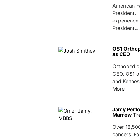
American F
President. 
experience.
President...
OS1 Orthop
as CEO
Orthopedic 
CEO. OS1 op
and Kennesa
More
Jamy Perfo
Marrow Tr
Over 18,50
cancers. Fo