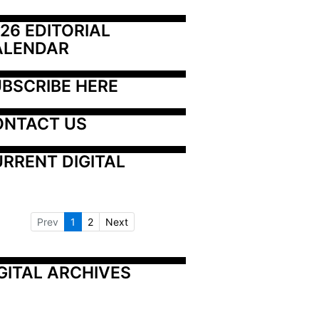
26 EDITORIAL 
ALENDAR
BSCRIBE HERE
ONTACT US
RRENT DIGITAL
Prev
1
2
Next
GITAL ARCHIVES