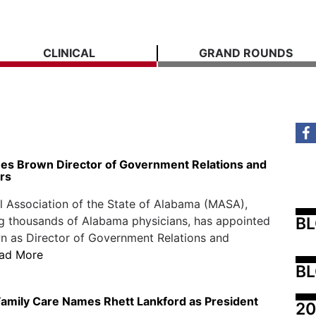
CLINICAL
GRAND ROUNDS
 Brown Director of Government Relations and
irs
 Association of the State of Alabama (MASA),
B
g thousands of Alabama physicians, has appointed
n as Director of Government Relations and
ad More
BL
amily Care Names Rhett Lankford as President
20