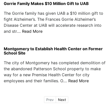
Gorrie Family Makes $10 Million Gift to UAB
The Gorrie family has given UAB a $10 million gift to
fight Alzheimer’s. The Frances Gorrie Alzheimer’s
Disease Center at UAB will accelerate research into
and str....
Read More
Montgomery to Establish Health Center on Former
School Site
The city of Montgomery has completed demolition of
the abandoned Patterson School property to make
way for a new Premise Health Center for city
employees and their families. O....
Read More
Prev
Next