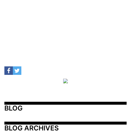
BLOG
BLOG ARCHIVES