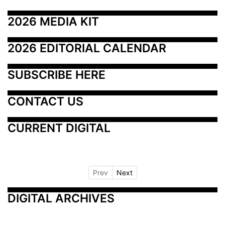
2026 MEDIA KIT
2026 EDITORIAL CALENDAR
SUBSCRIBE HERE
CONTACT US
CURRENT DIGITAL
Prev
Next
DIGITAL ARCHIVES