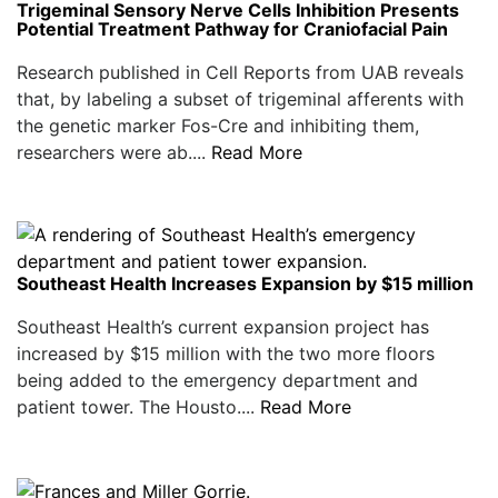
Trigeminal Sensory Nerve Cells Inhibition Presents
Potential Treatment Pathway for Craniofacial Pain
Research published in Cell Reports from UAB reveals
that, by labeling a subset of trigeminal afferents with
the genetic marker Fos-Cre and inhibiting them,
researchers were ab....
Read More
Southeast Health Increases Expansion by $15 million
Southeast Health’s current expansion project has
increased by $15 million with the two more floors
being added to the emergency department and
patient tower. The Housto....
Read More