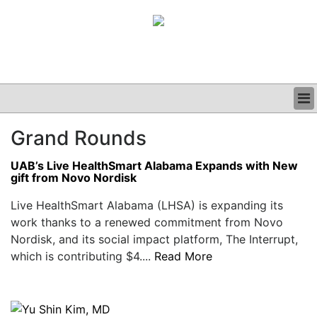
BUSINESS
Grand Rounds
CLINICAL
GRAND ROUNDS
UAB’s Live HealthSmart Alabama Expands with New
PODCAST
gift from Novo Nordisk
Live HealthSmart Alabama (LHSA) is expanding its
work thanks to a renewed commitment from Novo
Nordisk, and its social impact platform, The Interrupt,
which is contributing $4....
Read More