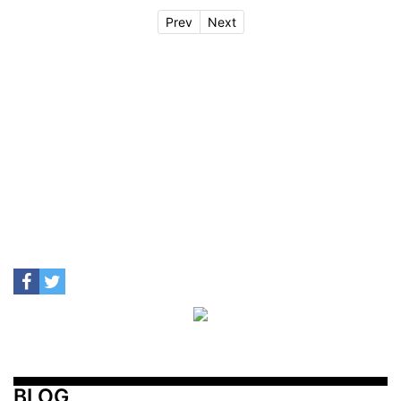
Prev
Next
BLOG