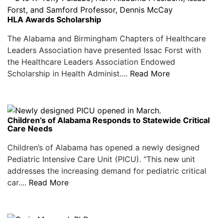
HLA Awards Scholarship
The Alabama and Birmingham Chapters of Healthcare
Leaders Association have presented Issac Forst with
the Healthcare Leaders Association Endowed
Scholarship in Health Administ....
Read More
Children’s of Alabama Responds to Statewide Critical
Care Needs
Children’s of Alabama has opened a newly designed
Pediatric Intensive Care Unit (PICU). “This new unit
addresses the increasing demand for pediatric critical
car....
Read More