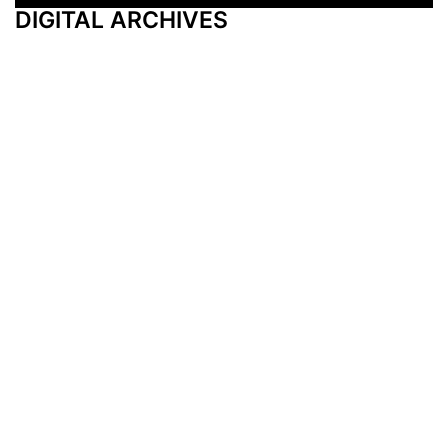
DIGITAL ARCHIVES
Additional Resources
Other Medical News Markets
Archives
Arkansas
Nashville
Subscribe
Contact Us
Memphis