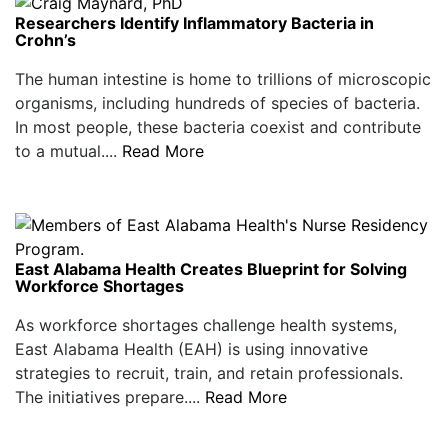
Researchers Identify Inflammatory Bacteria in
Crohn’s
The human intestine is home to trillions of microscopic
organisms, including hundreds of species of bacteria.
In most people, these bacteria coexist and contribute
to a mutual....
Read More
East Alabama Health Creates Blueprint for Solving
Workforce Shortages
As workforce shortages challenge health systems,
East Alabama Health (EAH) is using innovative
strategies to recruit, train, and retain professionals.
The initiatives prepare....
Read More