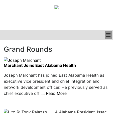
BUSINESS
Grand Rounds
CLINICAL
GRAND ROUNDS
PODCAST
Marchant Joins East Alabama Health
Joseph Marchant has joined East Alabama Health as
executive vice president and chief integration and
network development officer. He previously served as
chief executive offi....
Read More