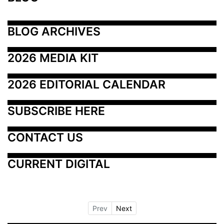
BLOG ARCHIVES
2026 MEDIA KIT
2026 EDITORIAL CALENDAR
SUBSCRIBE HERE
CONTACT US
CURRENT DIGITAL
Prev
Next