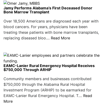
Jamy Performs Alabama’s First Deceased Donor
Bone Marrow Transplant
Over 18,500 Americans are diagnosed each year with
blood cancers. For years, physicians have been
treating these patients with bone marrow transplants,
replacing diseased bloo....
Read More
EAMC-Lanier Rural Emergency Hospital Receives
$750,000 Through ARHIP
Community members and businesses contributed
$750,000 through the Alabama Rural Hospital
Investment Program (ARHIP) to be earmarked for
EAMC-Lanier Rural Emergency Hospital. T....
Read
More