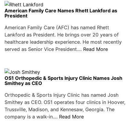
American Family Care Names Rhett Lankford as
President
American Family Care (AFC) has named Rhett
Lankford as President. He brings over 20 years of
healthcare leadership experience. He most recently
served as Senior Vice President....
Read More
OS1 Orthopedic & Sports Injury Clinic Names Josh
Smithey as CEO
Orthopedic & Sports Injury Clinic has named Josh
Smithey as CEO. OS1 operates four clinics in Hoover,
Trussville, Madison, and Kennesaw, Georgia. The
company is a walk-in....
Read More