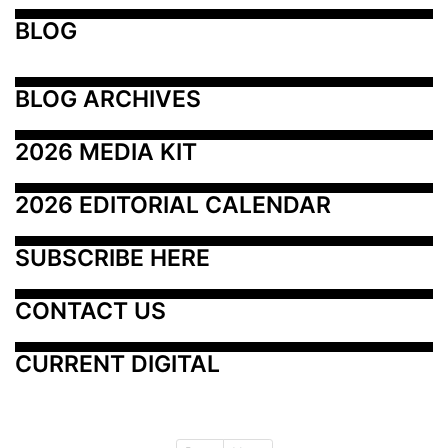
BLOG
BLOG ARCHIVES
2026 MEDIA KIT
2026 EDITORIAL CALENDAR
SUBSCRIBE HERE
CONTACT US
CURRENT DIGITAL