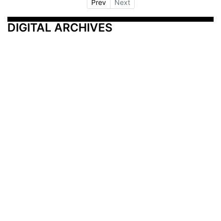
Prev
Next
DIGITAL ARCHIVES
Additional Resources
Other Medical News Markets
Archives
Arkansas
Nashville
Subscribe