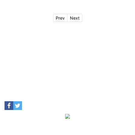
Prev
Next