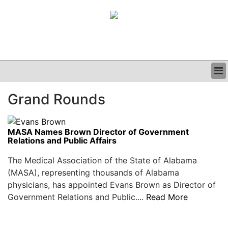
BUSINESS
Grand Rounds
CLINICAL
GRAND ROUNDS
PODCAST
MASA Names Brown Director of Government
Relations and Public Affairs
The Medical Association of the State of Alabama
(MASA), representing thousands of Alabama
physicians, has appointed Evans Brown as Director of
Government Relations and Public....
Read More