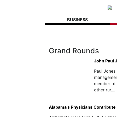
BUSINESS
Grand Rounds
John Paul 
Paul Jones 
management
member of 
other rur....
Alabama's Physicians Contribute B