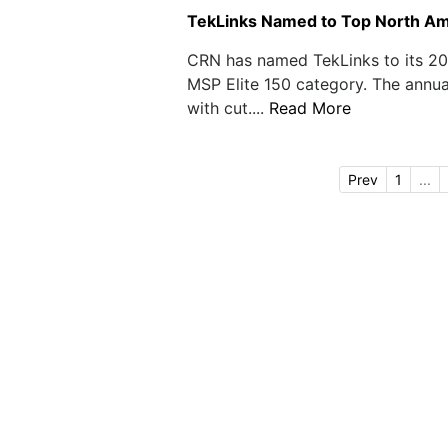
TekLinks Named to Top North Am
CRN has named TekLinks to its 20
MSP Elite 150 category. The annua
with cut....
Read More
Prev
1
...