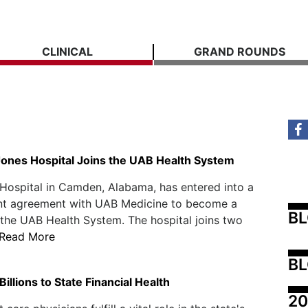
CLINICAL
GRAND ROUNDS
Jones Hospital Joins the UAB Health System
Hospital in Camden, Alabama, has entered into a
 agreement with UAB Medicine to become a
B
the UAB Health System. The hospital joins two
Read More
BL
illions to State Financial Health
20