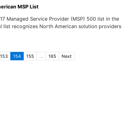
erican MSP List
17 Managed Service Provider (MSP) 500 list in the
l list recognizes North American solution providers
153
154
155
...
165
Next