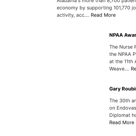
Alabama's more than 8,700 patient c
economy by supporting 101,770 job
activity, acc....
Read More
NPAA Award
The Nurse 
the NPAA P
at the 11t
Weave....
R
Gary Roubi
The 30th an
on Endovasc
Diplomat ho
Read More