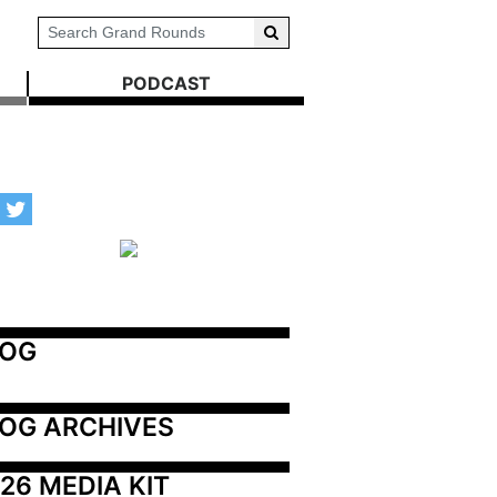
PODCAST
LOG
OG ARCHIVES
26 MEDIA KIT