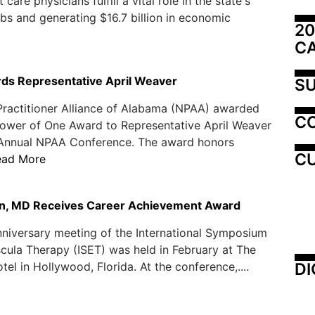
are physicians fulfill a vital role in the state's
s and generating $16.7 billion in economic
20
C
s Representative April Weaver
SU
Practitioner Alliance of Alabama (NPAA) awarded
C
ower of One Award to Representative April Weaver
h Annual NPAA Conference. The award honors
CU
ead More
n, MD Receives Career Achievement Award
niversary meeting of the International Symposium
ula Therapy (ISET) was held in February at The
DI
tel in Hollywood, Florida. At the conference,....