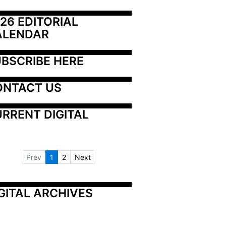
26 EDITORIAL 
ALENDAR
BSCRIBE HERE
ONTACT US
RRENT DIGITAL
Prev
1
2
Next
GITAL ARCHIVES