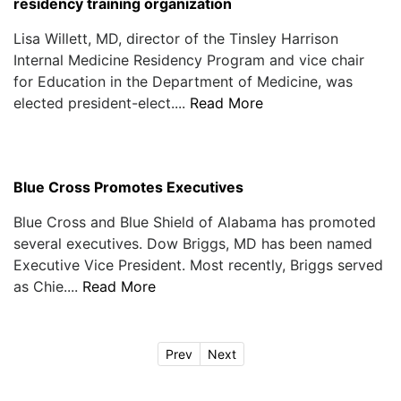
residency training organization
Lisa Willett, MD, director of the Tinsley Harrison
Internal Medicine Residency Program and vice chair
for Education in the Department of Medicine, was
elected president-elect....
Read More
Blue Cross Promotes Executives
Blue Cross and Blue Shield of Alabama has promoted
several executives. Dow Briggs, MD has been named
Executive Vice President. Most recently, Briggs served
as Chie....
Read More
Prev
Next