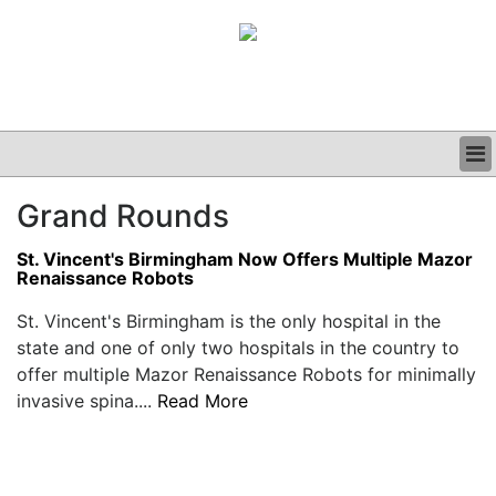
BUSINESS
Grand Rounds
CLINICAL
GRAND ROUNDS
St. Vincent's Birmingham Now Offers Multiple Mazor
PODCAST
Renaissance Robots
St. Vincent's Birmingham is the only hospital in the
state and one of only two hospitals in the country to
offer multiple Mazor Renaissance Robots for minimally
invasive spina....
Read More