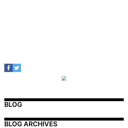
BLOG
BLOG ARCHIVES