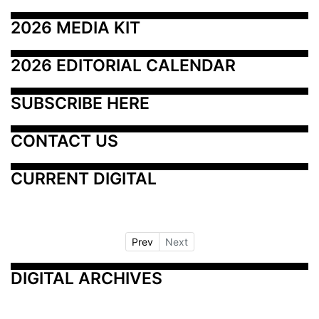
2026 MEDIA KIT
2026 EDITORIAL CALENDAR
SUBSCRIBE HERE
CONTACT US
CURRENT DIGITAL
Prev
Next
DIGITAL ARCHIVES