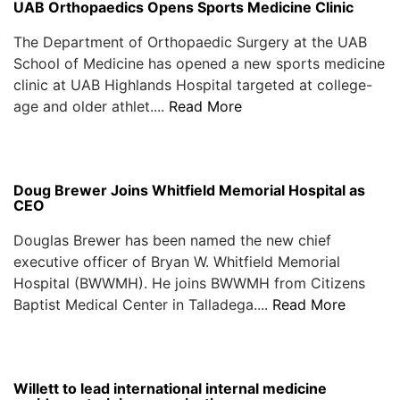
UAB Orthopaedics Opens Sports Medicine Clinic
The Department of Orthopaedic Surgery at the UAB
School of Medicine has opened a new sports medicine
clinic at UAB Highlands Hospital targeted at college-
age and older athlet....
Read More
Doug Brewer Joins Whitfield Memorial Hospital as
CEO
Douglas Brewer has been named the new chief
executive officer of Bryan W. Whitfield Memorial
Hospital (BWWMH). He joins BWWMH from Citizens
Baptist Medical Center in Talladega....
Read More
Willett to lead international internal medicine