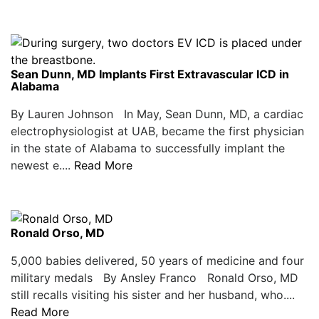
Sean Dunn, MD Implants First Extravascular ICD in
Alabama
By Lauren Johnson In May, Sean Dunn, MD, a cardiac
electrophysiologist at UAB, became the first physician
in the state of Alabama to successfully implant the
newest e....
Read More
Ronald Orso, MD
5,000 babies delivered, 50 years of medicine and four
military medals By Ansley Franco Ronald Orso, MD
still recalls visiting his sister and her husband, who....
Read More