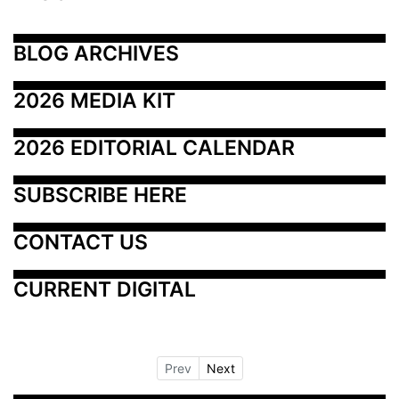
BLOG ARCHIVES
2026 MEDIA KIT
2026 EDITORIAL CALENDAR
SUBSCRIBE HERE
CONTACT US
CURRENT DIGITAL
Prev
Next