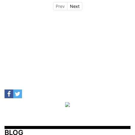
Prev
Next
BLOG