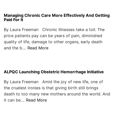
Managing Chronic Care More Effectively And Getting
Paid For It
By Laura Freeman Chronic Illnesses take a toll. The
price patients pay can be years of pain, diminished
quality of life, damage to other organs, early death
and the b....
Read More
ALPQC Launching Obstetric Hemorrhage Initiative
By Laura Freeman Amid the joy of new life, one of
the cruelest ironies is that giving birth still brings
death to too many new mothers around the world. And
it can be....
Read More