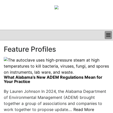
BUSINESS
Feature Profiles
CLINICAL
GRAND ROUNDS
PODCAST
What Alabama’s New ADEM Regulations Mean for
Your Practice
By Lauren Johnson In 2024, the Alabama Department
of Environmental Management (ADEM) brought
together a group of associations and companies to
work together to propose update....
Read More