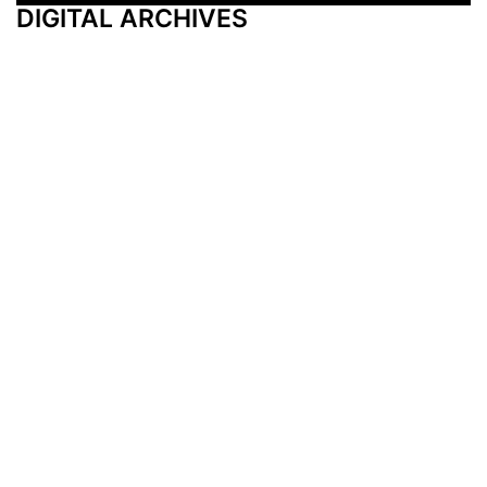
DIGITAL ARCHIVES
Additional Resources
Other Medical News Markets
Archives
Arkansas
Nashville
Subscribe
Contact Us
Memphis